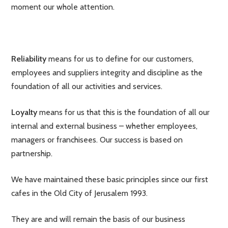
moment our whole attention.
Reliability
means for us to define for our customers,
employees and suppliers integrity and discipline as the
foundation of all our activities and services.
Loyalty
means for us that this is the foundation of all our
internal and external business – whether employees,
managers or franchisees. Our success is based on
partnership.
We have maintained these basic principles since our first
cafes in the Old City of Jerusalem 1993.
They are and will remain the basis of our business