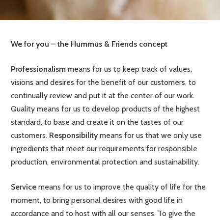
We for you – the Hummus & Friends concept
Professionalism
means for us to keep track of values,
visions and desires for the benefit of our customers, to
continually review and put it at the center of our work.
Quality means for us to develop products of the highest
standard, to base and create it on the tastes of our
customers.
Responsibility
means for us that we only use
ingredients that meet our requirements for responsible
production, environmental protection and sustainability.
Service
means for us to improve the quality of life for the
moment, to bring personal desires with good life in
accordance and to host with all our senses. To give the