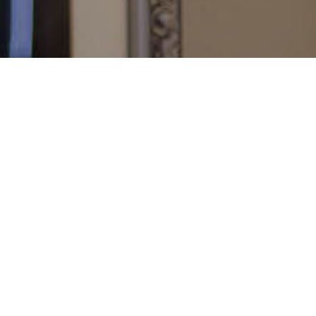
Deutsch
English