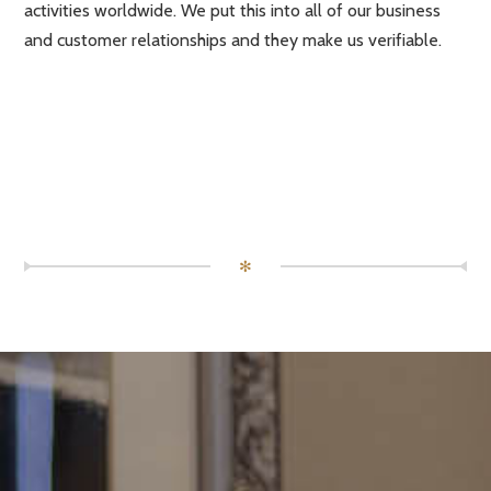
activities worldwide. We put this into all of our business
and customer relationships and they make us verifiable.
✻