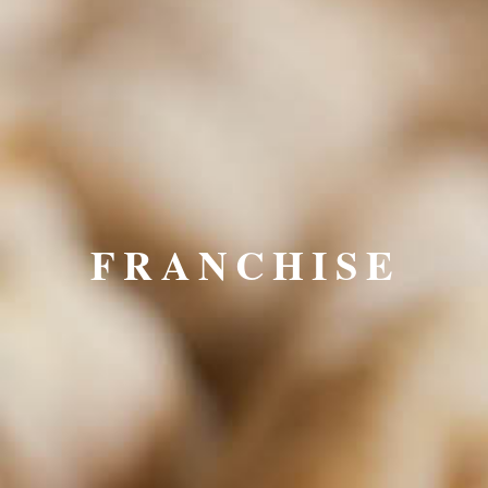
FRANCHISE